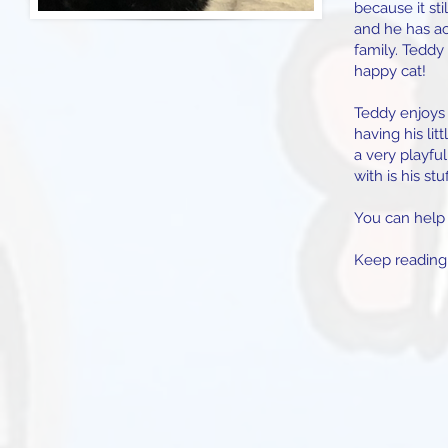
because it sti
and he has ac
family. Teddy 
happy cat!
Teddy enjoys 
having his lit
a very playful
with is his st
You can help 
Keep reading,