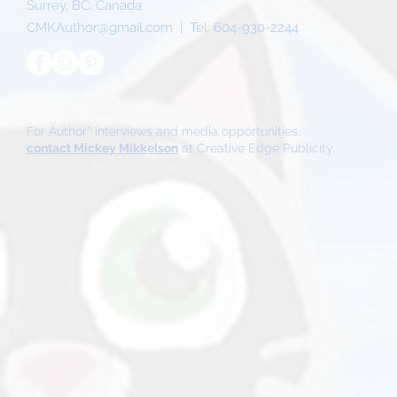
Surrey, BC, Canada
CMKAuthor@gmail.com
| Tel:
604-930-2244
For Author* interviews and media opportunities,
contact Mickey Mikkelson
at Creative Edge Publicity.