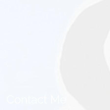
Contact Me